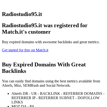
Radiostudio95.it
Radiostudio95.it was registered for
Match.it's customer
Buy expired domains with awesome backlinks and great metrics.
Get started for free on Match.it
Buy Expired Domains With
Great
Backlinks
You can easily find domains using the best metrics available from
Ahrefs, Moz, SEMRush and Social Network.
Ahrefs DR - UR - BACKLINK - REFERRER DOMAINS -
REFERRER IP - REFERRER SUBNET - DOFOLLOW
LINKS
MOZ DA - PA