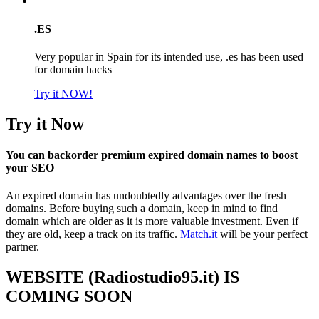
.ES
Very popular in Spain for its intended use, .es has been used
for domain hacks
Try it NOW!
Try it Now
You can backorder premium expired domain names to boost
your SEO
An expired domain has undoubtedly advantages over the fresh
domains. Before buying such a domain, keep in mind to find
domain which are older as it is more valuable investment. Even if
they are old, keep a track on its traffic.
Match.it
will be your perfect
partner.
WEBSITE (Radiostudio95.it) IS
COMING SOON