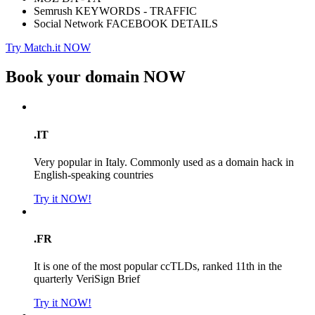
Semrush KEYWORDS - TRAFFIC
Social Network FACEBOOK DETAILS
Try Match.it NOW
Book your domain
NOW
.IT
Very popular in Italy. Commonly used as a domain hack in
English-speaking countries
Try it NOW!
.FR
It is one of the most popular ccTLDs, ranked 11th in the
quarterly VeriSign Brief
Try it NOW!